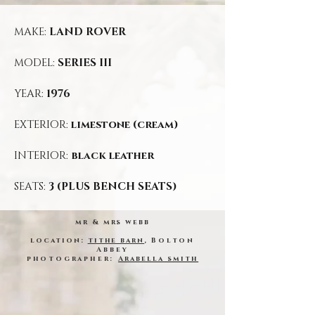
MAKE:
LAND ROVER
MODEL:
SERIES III
YEAR:
1976
EXTERIOR:
limestone (cream)
INTERIOR:
black leather
SEATS:
3 (PLUS BENCH SEATS)
mr & mrs webb
location:
tithe barn
,
Bolton
Abbey
photographer:
Arabella smith