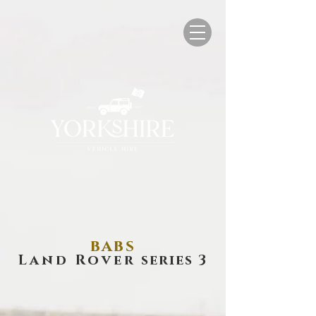
babs
Land Rover
series 3