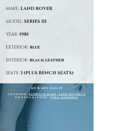
MAKE:
LAND ROVER
MODEL:
SERIES III
YEAR:
1981
EXTERIOR:
blue
INTERIOR:
black leather
SEATS:
3 (PLUS BENCH SEATS)
mr & mrs
harger
location:
paddock barn, lake district
photographer:
jono symonds