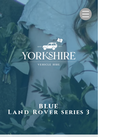
blue
Land Rover
series 3