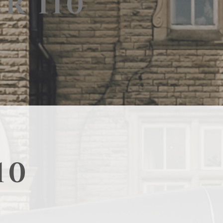
R 110
10