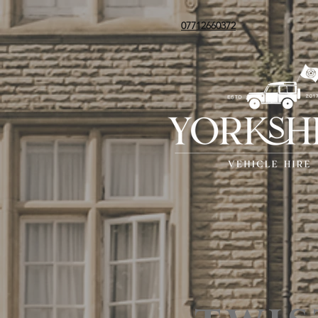
07712660372