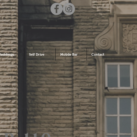
eddings
Self Drive
Mobile Bar
Contact