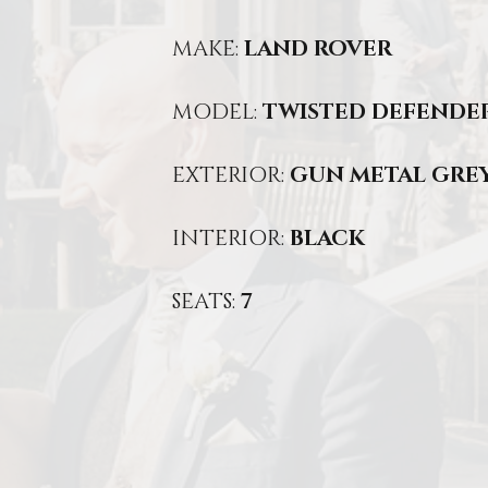
MAKE:
LAND ROVER
MODEL:
TWISTED DEFENDER
EXTERIOR:
GUN METAL GRE
INTERIOR:
BLACK
SEATS:
7