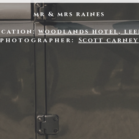
mr & mrs raines
ocation:
woodlands hotel, lee
photographer:
Scott
carney