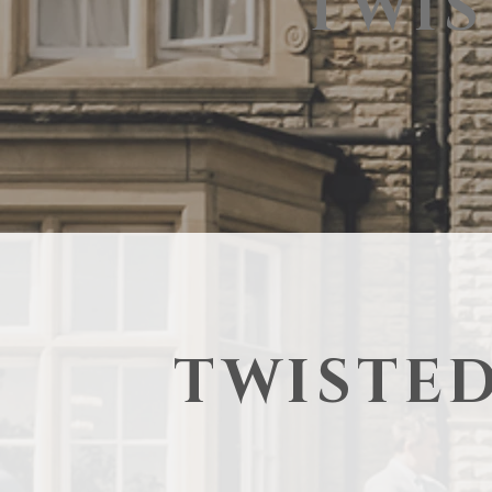
TWIS
TWISTED