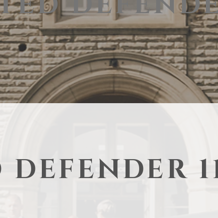
TED DEFENDE
 DEFENDER 1