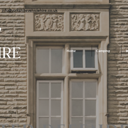
info@yorkshirevehiclehire.co.uk
Home
Camping
W