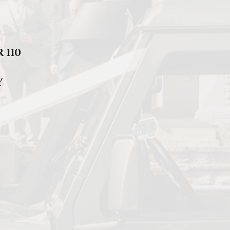
 110
Y