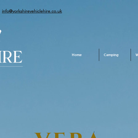
info@yorkshirevehiclehire.co.uk
Home
Camping
W