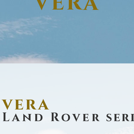
VERA
vera
Land Rover
seri