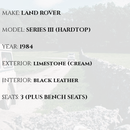
MAKE:
LAND ROVER
MODEL:
SERIES III (HARDTOP)
YEAR:
1984
EXTERIOR:
limestone (cream)
INTERIOR:
black leather
SEATS:
3 (PLUS BENCH SEATS)