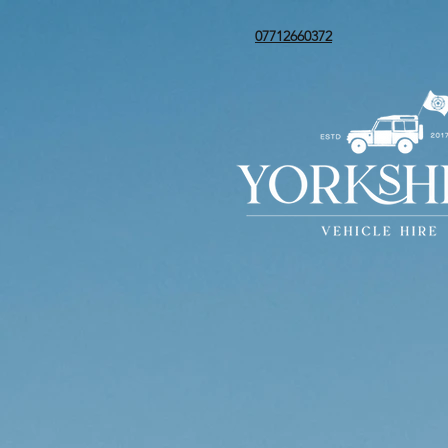
07712660372