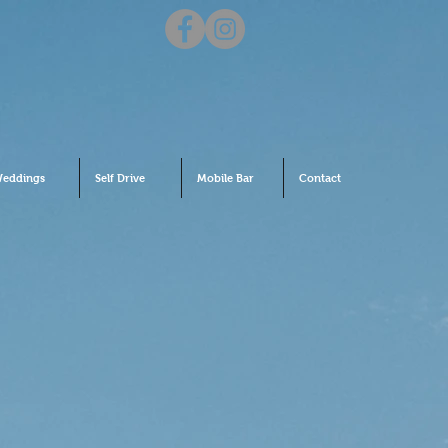
eddings
Self Drive
Mobile Bar
Contact