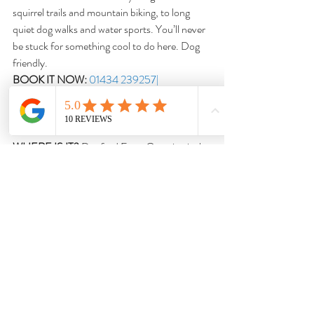
squirrel trails and mountain biking, to long 
quiet dog walks and water sports. You’ll never 
be stuck for something cool to do here. Dog 
friendly.
BOOK IT NOW:
01434 239257| 
kieldercampsite.co.uk
DOXFORD FARM CAMPING
WHERE IS IT?
 Doxford Farm Camping is the 
perfect pitch for those looking to explore the 
Northumberland coast and surrounding 
towns and villages such as Alnwick, Ellingham, 
Beadnell and Bamburgh.
WHY DO WE LOVE IT?
 A gorgeous green 
space set in the rural Northumberland 
countryside. Go here for easy access to sandy 
beaches, rural farm walks and woodland trails. 
Dog friendly.