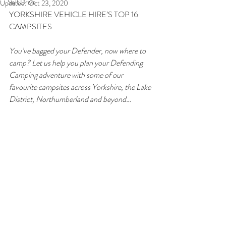
Self Drive
Updated:
Oct 23, 2020
YORKSHIRE VEHICLE HIRE’S TOP 16 
CAMPSITES
You’ve bagged your Defender, now where to 
camp? Let us help you plan your Defending 
Camping adventure with some of our 
favourite campsites across Yorkshire, the Lake 
District, Northumberland and beyond…