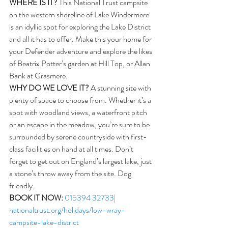
WHERE IS IT?
 This National Trust campsite 
on the western shoreline of Lake Windermere 
is an idyllic spot for exploring the Lake District 
and all it has to offer. Make this your home for 
your Defender adventure and explore the likes 
of Beatrix Potter’s garden at Hill Top, or Allan 
Bank at Grasmere.  
WHY DO WE LOVE IT?
 A stunning site with 
plenty of space to choose from. Whether it’s a 
spot with woodland views, a waterfront pitch 
or an escape in the meadow, you’re sure to be 
surrounded by serene countryside with first-
class facilities on hand at all times. Don’t 
forget to get out on England’s largest lake, just 
a stone’s throw away from the site. Dog 
friendly.
BOOK IT NOW:
015394 32733| 
nationaltrust.org/holidays/low-wray-
campsite-lake-district