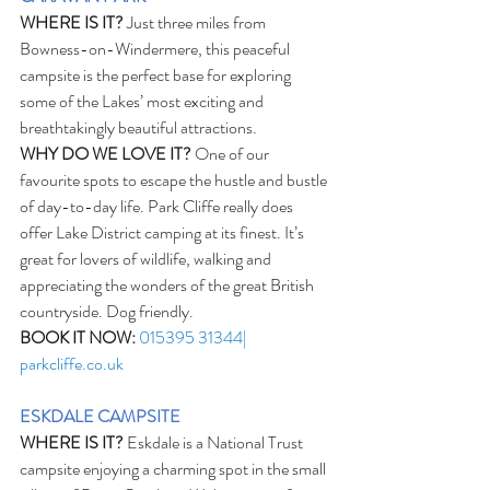
WHERE IS IT?
 Just three miles from 
Bowness-on-Windermere, this peaceful 
campsite is the perfect base for exploring 
some of the Lakes’ most exciting and 
breathtakingly beautiful attractions.
WHY DO WE LOVE IT?
 One of our 
favourite spots to escape the hustle and bustle 
of day-to-day life. Park Cliffe really does 
offer Lake District camping at its finest. It’s 
great for lovers of wildlife, walking and 
appreciating the wonders of the great British 
countryside. Dog friendly.
BOOK IT NOW:
015395 31344| 
parkcliffe.co.uk
ESKDALE CAMPSITE
WHERE IS IT?
 Eskdale is a National Trust 
campsite enjoying a charming spot in the small 