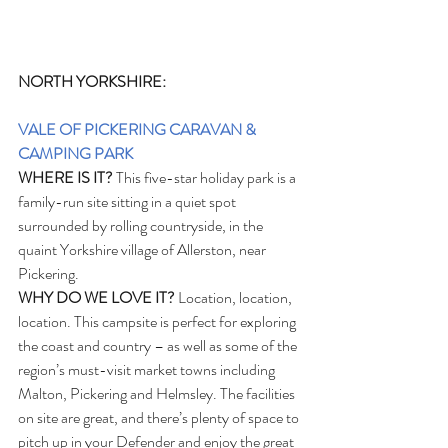
NORTH YORKSHIRE:
VALE OF PICKERING CARAVAN & 
CAMPING PARK
WHERE IS IT?
 This five-star holiday park is a 
family-run site sitting in a quiet spot 
surrounded by rolling countryside, in the 
quaint Yorkshire village of Allerston, near 
Pickering.
WHY DO WE LOVE IT?
 Location, location, 
location. This campsite is perfect for exploring 
the coast and country – as well as some of the 
region’s must-visit market towns including 
Malton, Pickering and Helmsley. The facilities 
on site are great, and there’s plenty of space to 
pitch up in your Defender and enjoy the great 