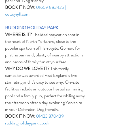
parkland. Dog friendly.
BOOK IT NOW:
01609 883425 | 
coteghyll.com
RUDDING HOLIDAY PARK
WHERE IS IT?
 The ideal staycation spot in 
the heart of North Yorkshire, close to the 
popular spa town of Harrogate. Go here for 
pristine parkland, plenty of nearby attractions 
and heaps of family fun at your feet. 
WHY DO WE LOVE IT?
 This family 
campsite was awarded Visit England’s five-
star rating and it’s easy to see why. On-site 
facilities include an outdoor heated swimming 
pool and a family pub, perfect for whiling away 
the afternoon after a day exploring Yorkshire 
in your Defender. Dog friendly.
BOOK IT NOW:
01423 870439 | 
ruddingholidaypark.co.uk