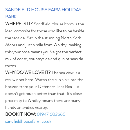
SANDFIELD HOUSE FARM HOLIDAY 
PARK
WHERE IS IT?
 Sandfield House Farm is the 
ideal campsite for those who like to be beside 
the seaside. Set in the stunning North York 
Moors and just a mile from Whitby, making 
this your base means you’ve got the perfect 
mix of coast, countryside and quaint seaside 
towns.  
WHY DO WE LOVE IT?
 The sea view is a 
real winner here. Watch the sun sink into the 
horizon from your Defender Tent Box – it 
doesn’t get much better than that! It’s close 
proximity to Whitby means there are many 
handy amenities nearby. 
BOOK IT NOW:
01947 602660 | 
sandfieldhousefarm.co.uk