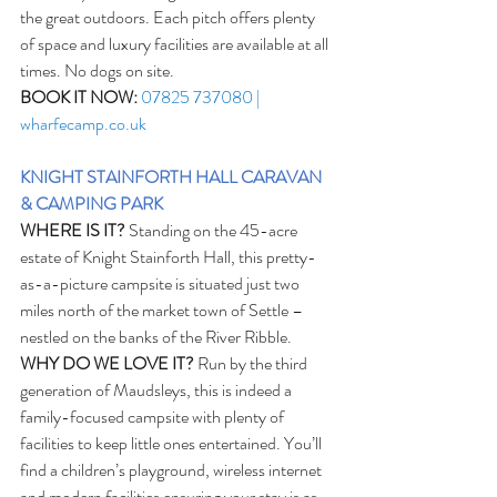
the great outdoors. Each pitch offers plenty 
of space and luxury facilities are available at all 
times. No dogs on site. 
BOOK IT NOW:
07825 737080 | 
wharfecamp.co.uk
KNIGHT STAINFORTH HALL CARAVAN 
& CAMPING PARK
WHERE IS IT?
 Standing on the 45-acre 
estate of Knight Stainforth Hall, this pretty-
as-a-picture campsite is situated just two 
miles north of the market town of Settle – 
nestled on the banks of the River Ribble. 
WHY DO WE LOVE IT?
 Run by the third 
generation of Maudsleys, this is indeed a 
family-focused campsite with plenty of 
facilities to keep little ones entertained. You’ll 
find a children’s playground, wireless internet 
and modern facilities ensuring your stay is as 