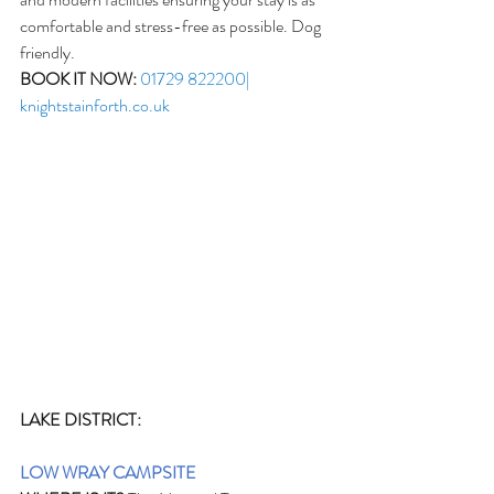
comfortable and stress-free as possible. Dog 
friendly.
BOOK IT NOW:
01729 822200| 
knightstainforth.co.uk
LAKE DISTRICT:
LOW WRAY CAMPSITE