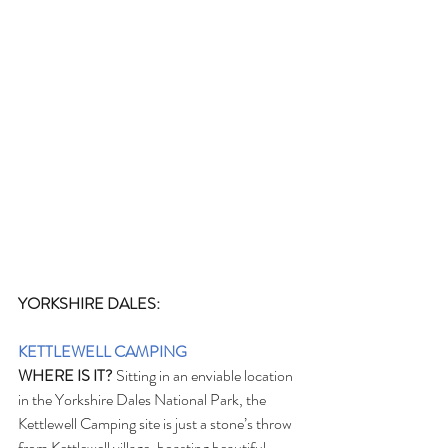
YORKSHIRE DALES:
KETTLEWELL CAMPING
WHERE IS IT?
 Sitting in an enviable location 
in the Yorkshire Dales National Park, the 
Kettlewell Camping site is just a stone’s throw 
from Kettlewell village, boasting beautiful 