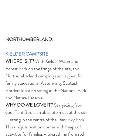
NORTHUMBERLAND:
KIELDER CAMPSITE
WHERE IS IT?
 With Kielder Water and 
Forest Park on the fringe of the site, this 
Northumberland camping spot is great for 
family staycations. A stunning, Scottish 
Borders location sitting in the National Park 
and Nature Reserve.
WHY DO WE LOVE IT?
 Stargazing from 
your Tent Box is an absolute must at this site 
– sitting in the centre of the Dark Sky Park. 
This unique location comes with heaps of 
activities for families – everything from red 