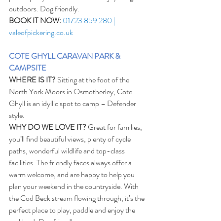
outdoors. Dog friendly. 
BOOK IT NOW:
01723 859 280 | 
valeofpickering.co.uk
COTE GHYLL CARAVAN PARK & 
CAMPSITE
WHERE IS IT?
 Sitting at the foot of the 
North York Moors in Osmotherley, Cote 
Ghyll is an idyllic spot to camp – Defender 
style. 
WHY DO WE LOVE IT?
 Great for families, 
you’ll find beautiful views, plenty of cycle 
paths, wonderful wildlife and top-class 
facilities. The friendly faces always offer a 
warm welcome, and are happy to help you 
plan your weekend in the countryside. With 
the Cod Beck stream flowing through, it’s the 
perfect place to play, paddle and enjoy the 