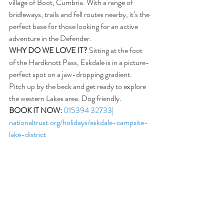
village of Boot, Cumbria. With a range of 
bridleways, trails and fell routes nearby, it’s the 
perfect base for those looking for an active 
adventure in the Defender. 
WHY DO WE LOVE IT?
 Sitting at the foot 
of the Hardknott Pass, Eskdale is in a picture-
perfect spot on a jaw-dropping gradient. 
Pitch up by the beck and get ready to explore 
the western Lakes area. Dog friendly.
BOOK IT NOW:
015394 32733| 
nationaltrust.org/holidays/eskdale-campsite-
lake-district