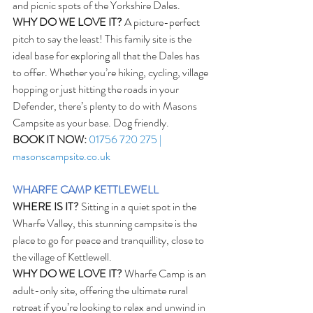
and picnic spots of the Yorkshire Dales.
WHY DO WE LOVE IT?
 A picture-perfect 
pitch to say the least! This family site is the 
ideal base for exploring all that the Dales has 
to offer. Whether you’re hiking, cycling, village 
hopping or just hitting the roads in your 
Defender, there’s plenty to do with Masons 
Campsite as your base. Dog friendly.
BOOK IT NOW:
01756 720 275 | 
masonscampsite.co.uk
WHARFE CAMP KETTLEWELL
WHERE IS IT?
 Sitting in a quiet spot in the 
Wharfe Valley, this stunning campsite is the 
place to go for peace and tranquillity, close to 
the village of Kettlewell.
WHY DO WE LOVE IT?
 Wharfe Camp is an 
adult-only site, offering the ultimate rural 
retreat if you’re looking to relax and unwind in 