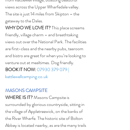
views across the Upper Wharfedale valley. 
The site is just 14 miles from Skipton – the 
gateway to the Dales.
WHY DO WE LOVE IT?
 This place screams 
friendly, village charm – and breathtaking 
views out over the National Park. The facilities 
are first-class and the nearby pubs, tearoom 
and bistro are great for when you’re looking to 
venture out at mealtimes. Dog friendly. 
BOOK IT NOW:
07930 379 079 | 
kettlewellcamping.co.uk
MASONS CAMPSITE
WHERE IS IT?
 Masons Campsite is 
surrounded by glorious countryside, sitting in 
the village of Appletreewick, on the banks of 
the River Wharfe. The historic site of Bolton 
Abbey is located nearby, as are the many trails 