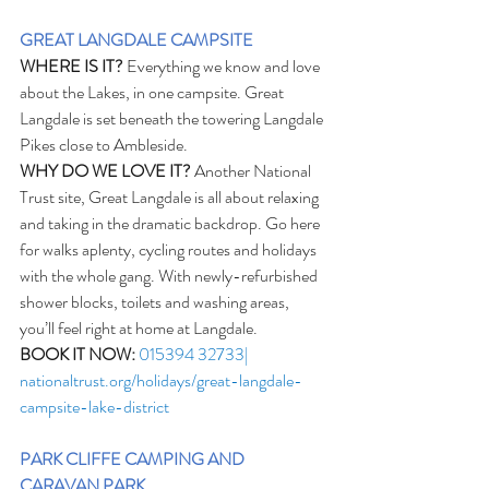
GREAT LANGDALE CAMPSITE
WHERE IS IT?
 Everything we know and love 
about the Lakes, in one campsite. Great 
Langdale is set beneath the towering Langdale 
Pikes close to Ambleside.
WHY DO WE LOVE IT?
 Another National 
Trust site, Great Langdale is all about relaxing 
and taking in the dramatic backdrop. Go here 
for walks aplenty, cycling routes and holidays 
with the whole gang. With newly-refurbished 
shower blocks, toilets and washing areas, 
you’ll feel right at home at Langdale. 
BOOK IT NOW:
015394 32733| 
nationaltrust.org/holidays/great-langdale-
campsite-lake-district
PARK CLIFFE CAMPING AND 
CARAVAN PARK