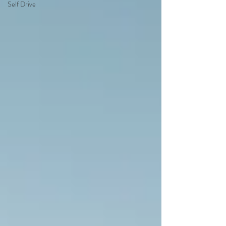
Self Drive