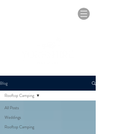
Blog
Rooftop Camping
All Posts
Weddings
Rooftop Camping